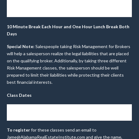
3 Hrs.
Day
Risk Management for
$30
3pm-6pm
CE
Two
Brokers
Credits
10 Minute Break Each Hour and One Hour Lunch Break Both
Days
Special Note:
Salespeople taking Risk Management for Brokers
will help a salesperson realize the legal liabilities that are placed
on the qualifying broker. Additionally, by taking three different
Risk Management classes, the salesperson should be well
prepared to limit their liabilities while protecting their clients
best financial interests.
Class Dates
July 9-
July 23-
Aug.
Aug. 20-
Sept.
Sept. 17-
10
24
6-7
21
3-4
18
To register
for these classes send an email to
Jame@AlabamaRealEstateInstitute.com
and give the name,