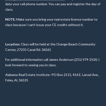
date your cell phone number. You can pay and register the day of
class.
NOTE:
Make sure you bring your real estate license number to
class because I can’t issue your CE credits without it.
Location:
Class will be held at the Orange Beach Community
Center, 27235 Canal Rd. 36561
For additional information call James Anderson (251) 979-2530. I
look forward to seeing you in class.
Alabama Real Estate Institute–PO Box 2115, 416 E. Laruel Ave.,
Foley, Al. 36535