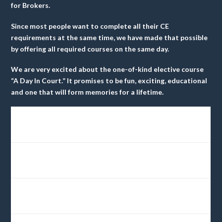
for Brokers
.
Since most people want to complete all their CE
requirements at the same time, we have made that possible
by offering all required courses on the same day.
We are very excited about the one-of-kind elective course
“A Day In Court.” It promises to be fun, exciting, educational
and one that will form memories for a lifetime.
6 Hrs.
Day
$60
A Day In Court
9am-4pm
CE
One
Credits
3 Hrs.
Day
Risk Management….
$30
8am11pm
CE
Two
Avoiding Violations
Credits
3 Hrs.
Day
Risk Management for
11am-
$30
CE
Two
Salesperson
3pm
Credits