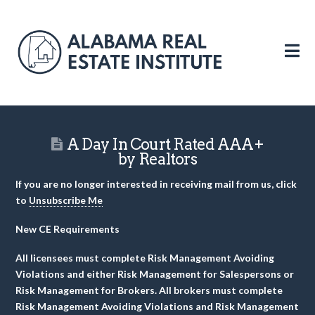
N
A Day In Court Rated AAA+
by Realtors
If you are no longer interested in receiving mail from us, click
to
Unsubscribe Me
New CE Requirements
All licensees must complete Risk Management Avoiding
Violations and either Risk Management for Salespersons or
Risk Management for Brokers. All brokers must complete
Risk Management Avoiding Violations and Risk Management