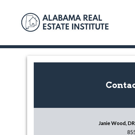
Contac
Janie Wood, DRE
85