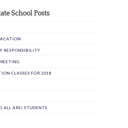
ate School Posts
 VACATION
RY RESPONSIBILITY
 MEETING
ION CLASSES FOR 2018
O ALL AREI STUDENTS