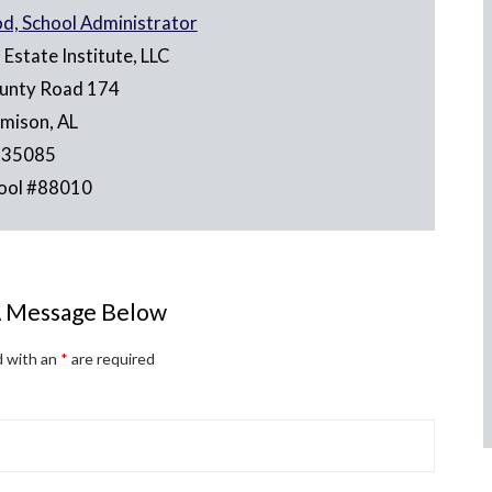
od, School Administrator
Estate Institute, LLC
unty Road 174
emison, AL
35085
ool #88010
A Message Below
d with an
*
are required