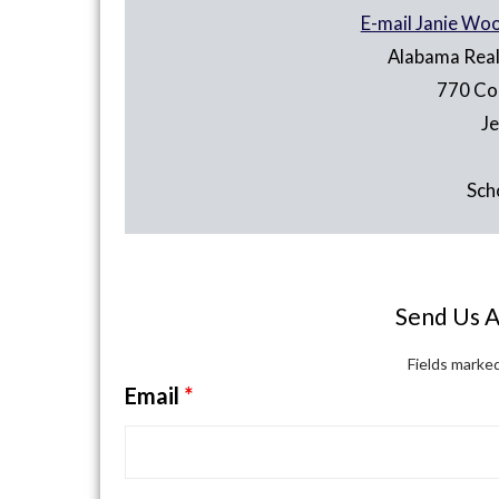
E-mail Janie Wo
Alabama Real 
770 Co
J
Sch
Send Us 
Fields marke
Email
*