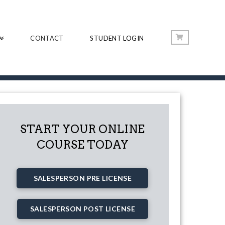
CONTACT
STUDENT LOGIN
START YOUR ONLINE
COURSE TODAY
SALESPERSON PRE LICENSE
SALESPERSON POST LICENSE