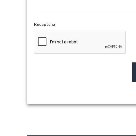
Recaptcha