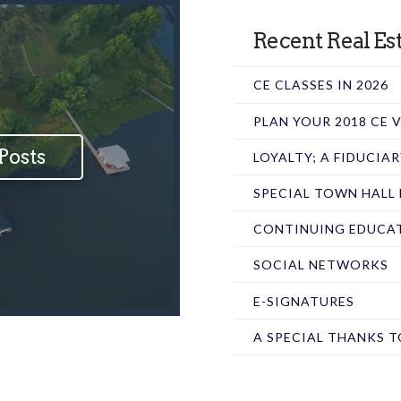
Recent Real Est
CE CLASSES IN 2026
PLAN YOUR 2018 CE
Posts
LOYALTY; A FIDUCIA
SPECIAL TOWN HALL
CONTINUING EDUCAT
SOCIAL NETWORKS
E-SIGNATURES
A SPECIAL THANKS T