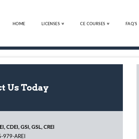
HOME
LICENSES
CE COURSES
FAQ’S
t Us Today
I, CDEI, GSI, GSL, CREI
5-979-AREI