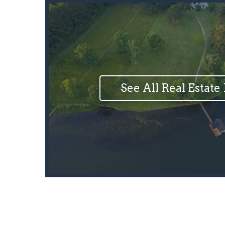
See All Real Estate 