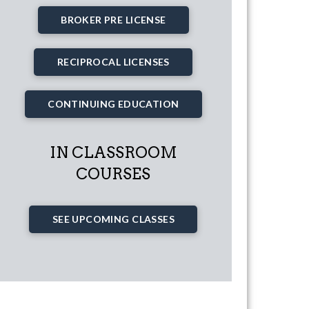
BROKER PRE LICENSE
RECIPROCAL LICENSES
CONTINUING EDUCATION
IN CLASSROOM
COURSES
SEE UPCOMING CLASSES