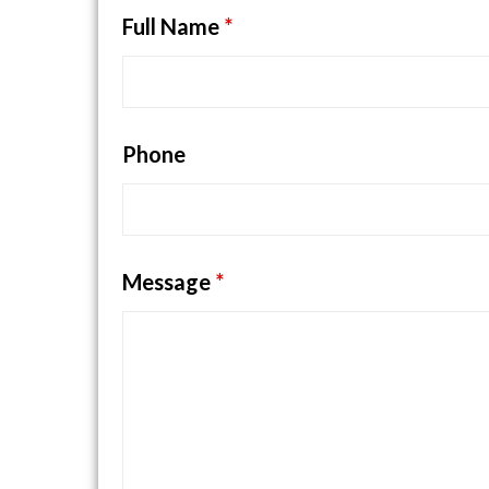
Full Name
*
Phone
Message
*