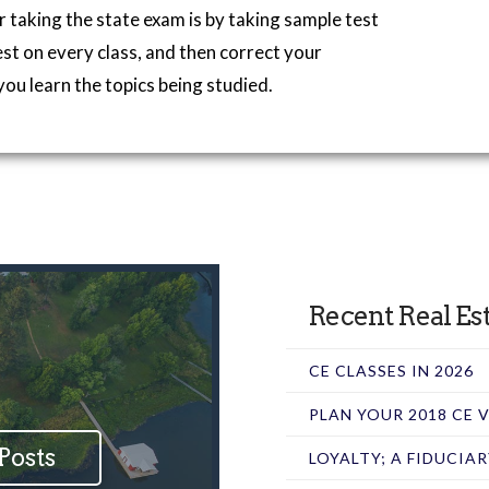
r taking the state exam is by taking sample test
est on every class, and then correct your
you learn the topics being studied.
Recent Real Est
CE CLASSES IN 2026
PLAN YOUR 2018 CE
Posts
LOYALTY; A FIDUCIA