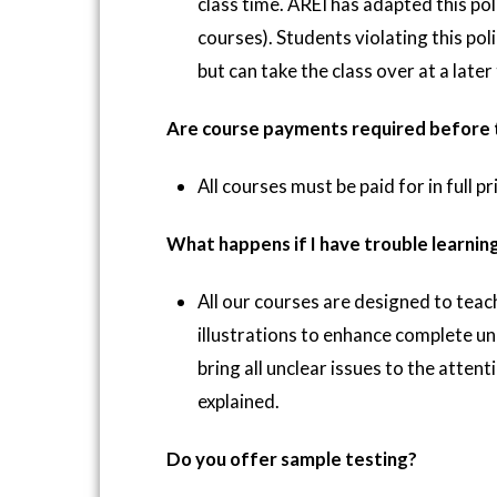
class time. AREI has adapted this pol
courses). Students violating this poli
but can take the class over at a late
Are course payments required before t
All courses must be paid for in full p
What happens if I have trouble learnin
All our courses are designed to tea
illustrations to enhance complete u
bring all unclear issues to the attent
explained.
Do you offer sample testing?