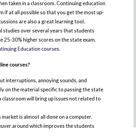
when taken in a classroom. Continuing education
 if at all possible so that you get the most up-
ssions are also a great learning tool.
 studies over several years that students
ke 25-30% higher scores on the state exam.
tinuing Education courses.
line courses?
ut interruptions, annoying sounds, and
ly on the material specific to passing the state
classroom will bring up issues not related to
s market is almost all done on a computer.
neuver around which improves the students