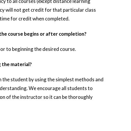
icy to all courses (except distance learning
cy will not get credit for that particular class
r time for credit when completed.
he course begins or after completion?
rior to beginning the desired course.
g the material?
ch the student by using the simplest methods and
nderstanding. We encourage all students to
ion of the instructor so it can be thoroughly