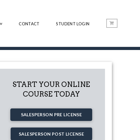
CONTACT
STUDENT LOGIN
START YOUR ONLINE
COURSE TODAY
SALESPERSON PRE LICENSE
SALESPERSON POST LICENSE