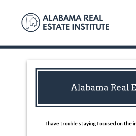
Alabama Real Es
I have trouble staying focused on the i