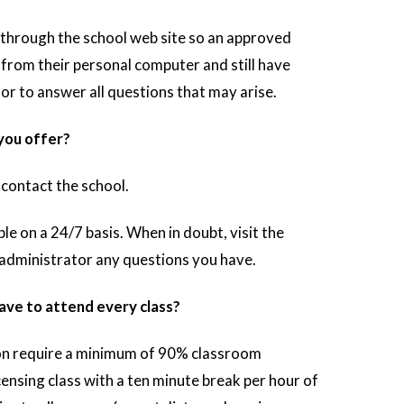
 through the school web site so an approved
 from their personal computer and still have
or to answer all questions that may arise.
 you offer?
contact the school.
le on a 24/7 basis. When in doubt, visit the
 administrator any questions you have.
ave to attend every class?
n require a minimum of 90% classroom
ensing class with a ten minute break per hour of