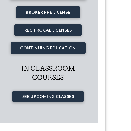
BROKER PRE LICENSE
RECIPROCAL LICENSES
CONTINUING EDUCATION
IN CLASSROOM
COURSES
SEE UPCOMING CLASSES