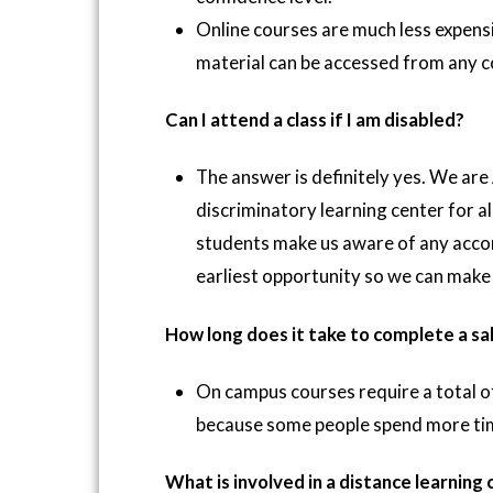
Online courses are much less expensi
material can be accessed from any c
Can I attend a class if I am disabled?
The answer is definitely yes. We are
discriminatory learning center for a
students make us aware of any acco
earliest opportunity so we can make 
How long does it take to complete a sa
On campus courses require a total o
because some people spend more time 
What is involved in a distance learning