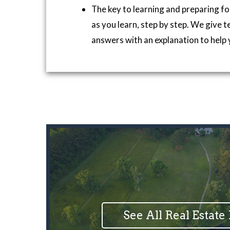
The key to learning and preparing fo
as you learn, step by step. We give t
answers with an explanation to help 
See All Real Estate 