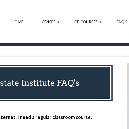
HOME
LICENSES
CE COURSES
FAQ’S
tate Institute FAQ's
nternet. I need a regular classroom course.