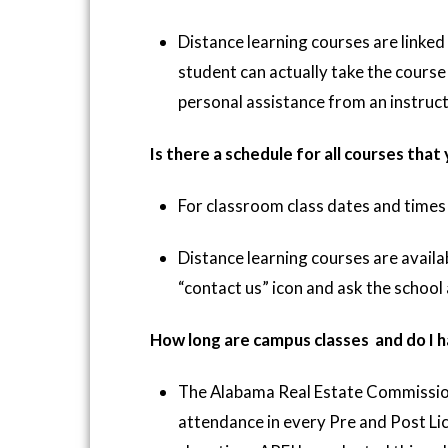
Distance learning courses are linked
student can actually take the course
personal assistance from an instruct
Is there a schedule for all courses that
For classroom class dates and times 
Distance learning courses are availab
“contact us” icon and ask the school
How long are campus classes and do I h
The Alabama Real Estate Commissio
attendance in every Pre and Post Lic