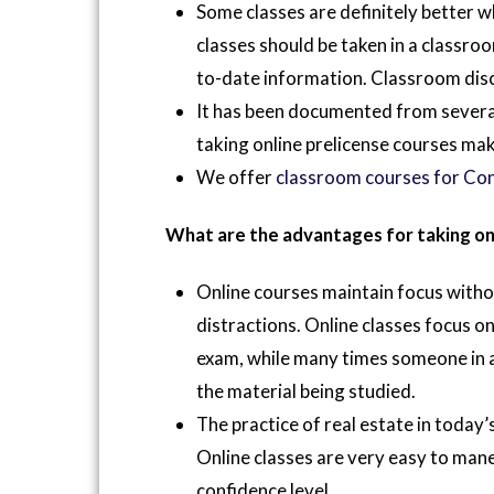
Some classes are definitely better 
classes should be taken in a classroom
to-date information. Classroom discu
It has been documented from several
taking online prelicense courses ma
We offer
classroom courses for Con
What are the advantages for taking on
Online courses maintain focus witho
distractions. Online classes focus on
exam, while many times someone in a 
the material being studied.
The practice of real estate in today’
Online classes are very easy to ma
confidence level.