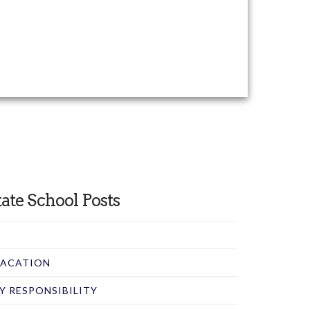
ate School Posts
 VACATION
RY RESPONSIBILITY