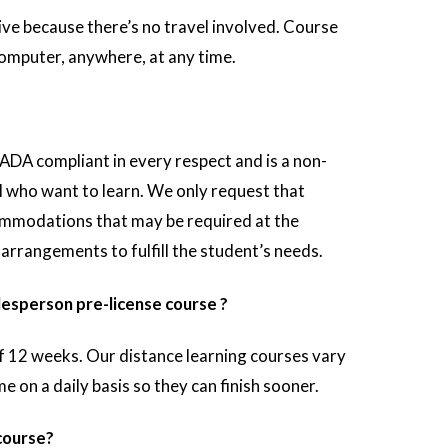
ve because there’s no travel involved. Course
omputer, anywhere, at any time.
 ADA compliant in every respect and is a non-
ll who want to learn. We only request that
mmodations that may be required at the
arrangements to fulfill the student’s needs.
lesperson pre-license course ?
f 12 weeks. Our distance learning courses vary
on a daily basis so they can finish sooner.
 course?