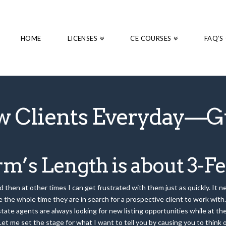
HOME
LICENSES
CE COURSES
FAQ’S
w Clients Everyday—G
m’s Length is about 3-Fe
then at other times I can get frustrated with them just as quickly. It nev
 the whole time they are in search for a prospective client to work with. 
estate agents are always looking for new listing opportunities while at t
 Let me set the stage for what I want to tell you by causing you to thin