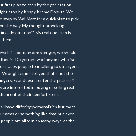
t first plan to stop by the gas station.
 might stop by Krispy Kreme Donuts. We
stop by Wal-Mart for a quick visit to pick
 on the way. My thought provoking
final destination?” My real question is
k them!
 which is about an arm’s length, we should
 other is “Do you know of anyone who is?”
most sales people fear talking to strangers.
? Wrong! Let me tell you that’s not the
rangers. Fear doesn’t enter the picture if
y are interested in buying or selling real
 them out of their comfort zone.
all have differing personalities but most
our arms or something like that but even
 people are alike in so many ways, at the