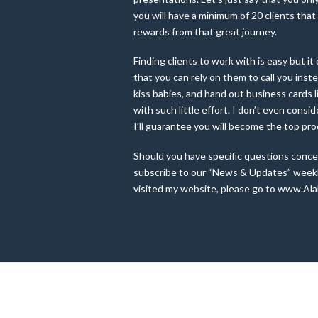
you will have a minimum of 20 clients that
rewards from that great journey.
Finding clients to work with is easy but 
that you can rely on them to call you ins
kiss babies, and hand out business cards li
with such little effort. I don’t even consi
I’ll guarantee you will become the top pr
Should you have specific questions concer
subscribe to our “News & Updates” weekly 
visited my website, please go to www.Ala