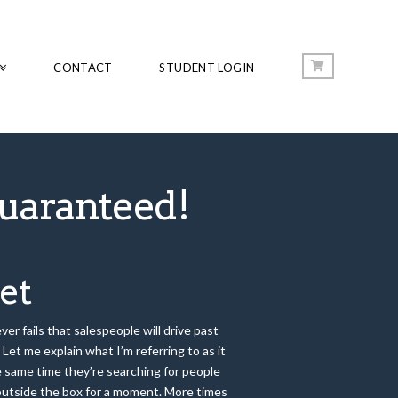
CONTACT
STUDENT LOGIN
uaranteed!
et
er fails that salespeople will drive past
Let me explain what I’m referring to as it
he same time they’re searching for people
k outside the box for a moment. More times