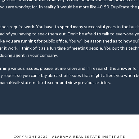
 you are working for. In reality it would be more like 40-50. Duplicate th
it does require work. You have to spend many successful years in the bus
tead of you having to seek them out. Don’t be afraid to talk to everyone 
ke you are running for public office. You will be astonished as to how qui
der it work. I think of it as a fun time of meeting people. You put this tec
oducing agent in your company.
ning various issues, please let me know and I’ll research the answer for
report so you can stay abreast of issues that might affect you when buyi
bamaRealEstateInstitute.com and view previous articles.
COPYRIGHT 2022 -
ALABAMA REAL ESTATE INSTITUTE