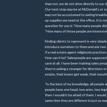
than not, we do not drive directly to our 
Our next stop may be at McDonald’s or so
may not be accustomed to eating breakfast
up supplies we need at the office. It i
question for you is “How many people did y
“How many of those people are interested 
Finding clients to represent is very simple
introduce ourselves to them and ask two q
If a real estate agent religiously practice
How can it be? Salespeople are supposed t
case at all. I have been training sales peo
they’re asking a stranger for directions or
estate, their knees get weak, their mouth 
To the best of my knowledge, all people ar
people have one head, two arms, two legs 
then I wouldn’t be afraid of them. I would
same time they are different in just as m