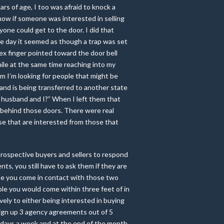
ars of age, I too was afraid to knock a
now if someone was interested in selling
nyone could get to the door. I did that
e day it seemed as though a trap was set
dex finger pointed toward the door bell
hile at the same time reaching into my
am I’m looking for people that might be
band is being transferred to another state
 husband and I?” When I left them that
s behind those doors. There were real
se that are interested from those that
prospective buyers and sellers to respond
s, you still have to ask them if they are
one you come in contact with those two
ple you would come within three feet of in
ely to either being interested in buying
 sign up 3 agency agreements out of 5
e days a week and at the end of the month