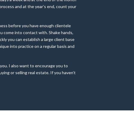
e process and at the year’s end, count your
iness before you have enough clientele
you come into contact with. Shake hands,
ckly you can establish a large client base
hnique into practice on a regular basis and
 you. I also want to encourage you to
ng or selling real estate. If you haven’t