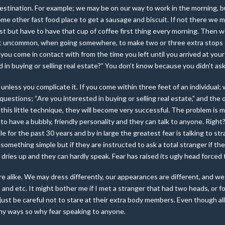
destination. For example; we may be on our way to work in the morning, bu
me other fast food place to get a sausage and biscuit. If not there we
 but have to have that cup of coffee first thing every morning. Then we 
s not uncommon, when going somewhere, to make
two or three extra stops
ou come in contact with from the time you left until you arrived at your 
in buying or selling real estate?” You don’t know because you didn’t as
 unless you complicate it. If you come within three feet of an individual;
uestions; “Are you interested in buying or selling real estate,” and the
s this little technique, they will become very successful. The problem is 
o have a bubbly, friendly personality and they can talk to anyone. Right
ple for the past 30 years and by in large the greatest fear is talking to st
 something simple but if they are instructed to ask a total stranger if the
dries up and they can hardly speak. Fear has raised its ugly head forced
e alike. We may dress differently, our appearances are different, and we 
and etc. It might bother me if I met a stranger that had two heads, or f
 just be careful not to stare at their extra body members. Even though all
any ways so why fear speaking to anyone.