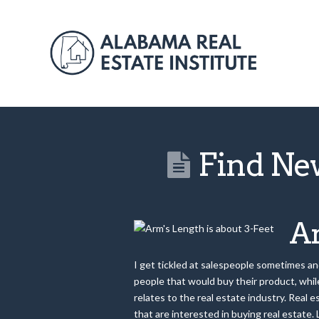
Find Ne
Ar
I get tickled at salespeople sometimes and 
people that would buy their product, while
relates to the real estate industry. Real 
that are interested in buying real estate.