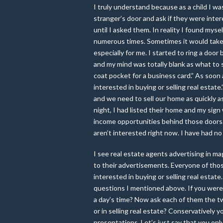
I truly understand because as a child I was
stranger’s door and ask if they were inte
until I asked them. In reality I found myse
numerous times. Sometimes it would take 
especially for me. I started to ring a doo
and my mind was totally blank as what to 
coat pocket for a business card.” As soon 
interested in buying or selling real estat
and we need to sell our home as quickly 
night, I had listed their home and my sig
income opportunities behind those doors. 
aren’t interested right now. I have had no 
I see real estate agents advertising in m
to their advertisements. Everyone of thos
interested in buying or selling real est
questions I mentioned above. If you were 
a day’s time? Now ask each of them the t
or in selling real estate? Conservatively 
presentations. Let’s just say that you on