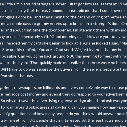
 a little timid around strangers. When I first got into real estate at 19 ye
rested in selling their house. Common sense told me that I could never k
lf ringing a door bell and then running to the car and driving off before a
me a couple days to get my nerves up to knock on a stranger’s door. On
r bell and about that time the door opened. I’m standing there with my in
say or do. I immediately said, “Good morning mam, How are you today; w
as I handed her my card she began to look at it. As she looked I said, “M
e.” She quickly replied, “You are a God send. We just learned that my hus
as possible. Can you come back around 6:30 this evening to meet with my
n was in their yard. That quickly made me realize that there were no bear
All I have to do was separate the buyers from the sellers; separate tho
fear since that day.
agazines, newspapers, on billboards and every conceivable way to cause 
e methods cost money and even if they do respond to your advertisement
ate. So why not save the advertising expense and go ahead and ask every
to roam around public areas all day long, can you imagine how many peo
wo big questions and how many people do you think would answer positiv
you will meet from 3-5 people that is interested. At the least you should
ly get one new client from that day’s work. Repeat the same process fiv