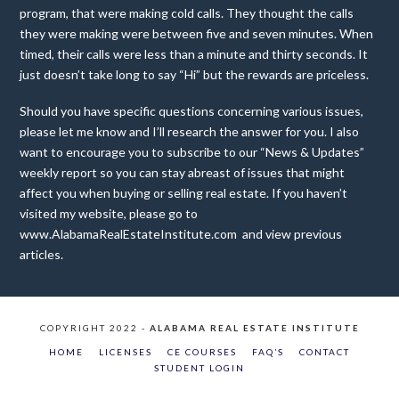
program, that were making cold calls. They thought the calls
they were making were between five and seven minutes. When
timed, their calls were less than a minute and thirty seconds. It
just doesn’t take long to say “Hi” but the rewards are priceless.
Should you have specific questions concerning various issues,
please let me know and I’ll research the answer for you. I also
want to encourage you to subscribe to our “News & Updates”
weekly report so you can stay abreast of issues that might
affect you when buying or selling real estate. If you haven’t
visited my website, please go to
www.AlabamaRealEstateInstitute.com and view previous
articles.
COPYRIGHT 2022 -
ALABAMA REAL ESTATE INSTITUTE
HOME
LICENSES
CE COURSES
FAQ’S
CONTACT
STUDENT LOGIN