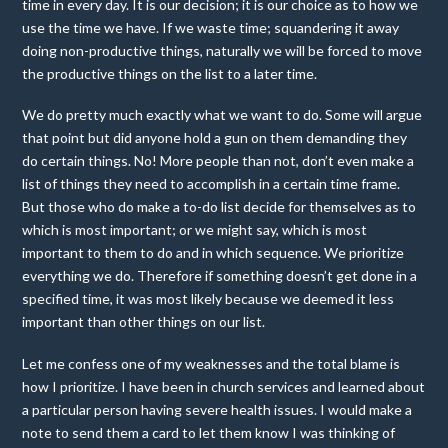
time in every day. It is our decision; it is our choice as to how we
use the time we have. If we waste time; squandering it away
doing non-productive things, naturally we will be forced to move
the productive things on the list to a later time.
We do pretty much exactly what we want to do. Some will argue
that point but did anyone hold a gun on them demanding they
do certain things. No! More people than not, don’t even make a
list of things they need to accomplish in a certain time frame.
But those who do make a to-do list decide for themselves as to
which is most important; or we might say, which is most
important to them to do and in which sequence. We prioritize
everything we do. Therefore if something doesn’t get done in a
specified time, it was most likely because we deemed it less
important than other things on our list.
Let me confess one of my weaknesses and the total blame is
how I prioritize. I have been in church services and learned about
a particular person having severe health issues. I would make a
note to send them a card to let them know I was thinking of