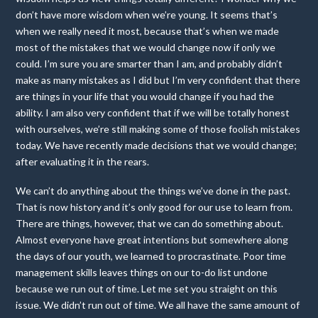
don’t have more wisdom when we’re young. It seems that’s
when we really need it most, because that’s when we made
most of the mistakes that we would change now if only we
could. I’m sure you are smarter than I am, and probably didn’t
make as many mistakes as I did but I’m very confident that there
are things in your life that you would change if you had the
ability. I am also very confident that if we will be totally honest
with ourselves, we’re still making some of those foolish mistakes
today. We have recently made decisions that we would change;
after evaluating it in the rears.
We can’t do anything about the things we’ve done in the past.
That is now history and it’s only good for our use to learn from.
There are things, however, that we can do something about.
Almost everyone have great intentions but somewhere along
the days of our youth, we learned to procrastinate. Poor time
management skills leaves things on our to-do list undone
because we run out of time. Let me set you straight on this
issue. We didn’t run out of time. We all have the same amount of