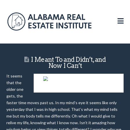
N
I Meant To and Didn’t, and
Now I Can’t
It seems
that the
PROCRASTINATION IS A DEADLY DESEASE
older one
gets, the
faster time moves past us. In my mind’s eye it seems like only
yesterday that I was in high school. That’s what my mind tells
me but my body tells me differently. Oh what I would give to
relive my life, knowing what I know now. Isn’t it amazing how
wisdom helps us view things totally different? I wonder why we