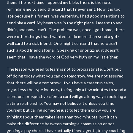
them. The next time I opened my bible, there is the note
reminding me to send the card that I never sent. Now it is too
late because his funeral was yesterday. I had good intentions to
send him a card. My heart was in the right place. I meant to and
didn’t, and now I can’t. The problem was, once I got home, there
were other things that I wanted to do more than send a get-
well card to a sick friend. One might contend that he wasn’t
such a good friend after all. Speaking of prioritizing, it doesn’t
seem that I have the word of God very high on my list either.
The lesson we need to learn is not to procrastinate. Don’t put
off doing today what you can do tomorrow. We are not assured
that there will be a tomorrow. If you have a career in sales,
regardless the type industry, taking only a few minutes to send a
client or a prospective client a card will go a long way in building a
lasting relationship. You may not believe it unless you time
yourself, but calling someone just to let them know you are
thinking about them takes less than two minutes, but it can
make the difference between earning a commission or not
getting a pay check. I have actually timed agents, in my coaching