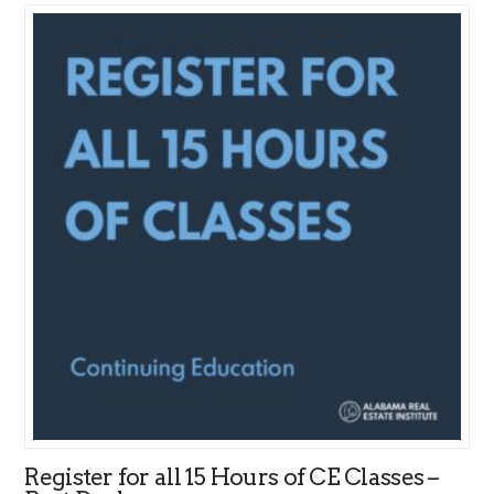
Register for all 15 Hours of CE Classes –