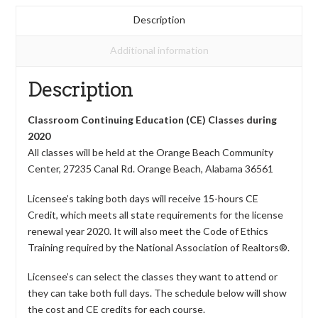
Description
Additional information
Description
Classroom Continuing Education (CE) Classes during
2020
All classes will be held at the Orange Beach Community
Center, 27235 Canal Rd. Orange Beach, Alabama 36561
Licensee’s taking both days will receive 15-hours CE
Credit, which meets all state requirements for the license
renewal year 2020. It will also meet the Code of Ethics
Training required by the National Association of Realtors®.
Licensee’s can select the classes they want to attend or
they can take both full days. The schedule below will show
the cost and CE credits for each course.