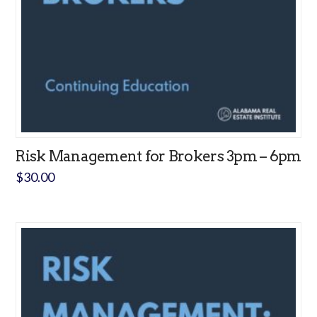
Risk Management for Brokers 3pm – 6pm
$
30.00