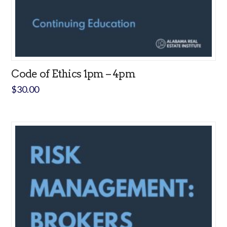
Code of Ethics 1pm – 4pm
$
30.00