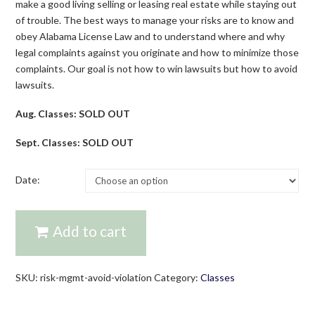
make a good living selling or leasing real estate while staying out
of trouble. The best ways to manage your risks are to know and
obey Alabama License Law and to understand where and why
legal complaints against you originate and how to minimize those
complaints. Our goal is not how to win lawsuits but how to avoid
lawsuits.
Aug. Classes: SOLD OUT
Sept. Classes: SOLD OUT
Date:
Add to cart
SKU:
risk-mgmt-avoid-violation
Category:
Classes