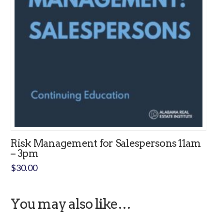
Risk Management for Salespersons 11am
– 3pm
$
30.00
You may also like…