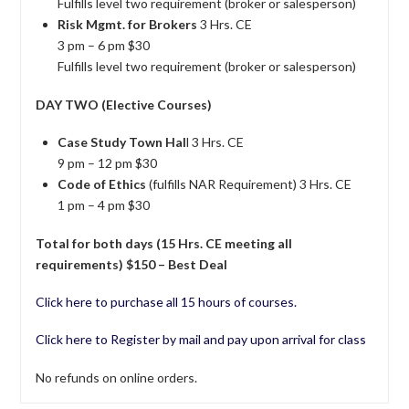
Fulfills level two requirement (broker or salesperson)
Risk Mgmt. for Brokers
3 Hrs. CE
3 pm – 6 pm $30
Fulfills level two requirement (broker or salesperson)
DAY TWO (Elective Courses)
Case Study Town Hal
l 3 Hrs. CE
9 pm – 12 pm $30
Code of Ethics
(fulfills NAR Requirement) 3 Hrs. CE
1 pm – 4 pm $30
Total for both days (15 Hrs. CE meeting all
requirements) $150 – Best Deal
Click here to purchase all 15 hours of courses.
Click here to Register by mail and pay upon arrival for class
No refunds on online orders.