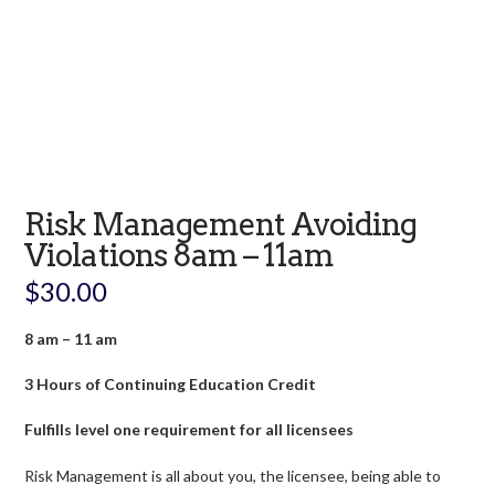
Risk Management Avoiding
Violations 8am – 11am
$
30.00
8 am – 11 am
3 Hours of Continuing Education Credit
Fulfills level one requirement for all licensees
Risk Management is all about you, the licensee, being able to