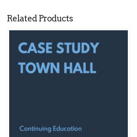
Related Products