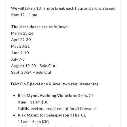
We will take a 10 minute break each hour and a lunch break
from 12 – 1 pm
The class dates are as follows:
March 25-26
April 29-30
May 20-21
June 9-10
July 7-8
August 19-20 – Sold Out
Sept. 23-24 – Sold Out
DAY ONE (level one & level two requirements)
Risk Mgmt. Avoiding Violations
3 Hrs. CE
8 am – 11 am $30
Fulfills level one requirement for all licensees
Risk Mgmt. for Salesperson
3 Hrs. CE
11 am – 3 pm $30