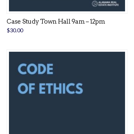
Case Study Town Hall 9am – 12pm
$
30.00