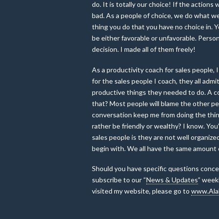
do. It is totally our choice! If the actio
bad. As a people of choice, we do what we
thing you do that you have no choice in. 
be either favorable or unfavorable. Person
decision. I made all of them freely!
As a productivity coach for sales people,
for the sales people I coach, they all ad
productive things they needed to do. A co
that? Most people will blame the other per
conversation keep me from doing the thing
rather be friendly or wealthy? I know. You’
sales people is they are not well organize
begin with. We all have the same amount 
Should you have specific questions concer
subscribe to our “
News & Updates
” weekl
visited my website, please go to
www.Ala