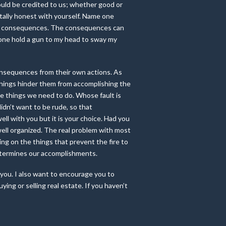
hould be credited to us; whether good or
otally honest with yourself. Name one
 has consequences. The consequences can
nyone hold a gun to my head to sway my
consequences from their own actions. As
 things hinder them from accomplishing the
he things we need to do. Whose fault is
idn’t want to be rude, so that
ll with you but it is your choice. Had you
e well organized. The real problem with most
ing on the things that prevent the fire to
determines our accomplishments.
 you. I also want to encourage you to
ing or selling real estate. If you haven’t