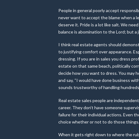
People in general poorly accept responsib
never want to accept the blame when a less
deserve it. Pride is a lot like salt. We ne
balance is abomination to the Lord; but a
I think real estate agents should demonst
to justifying comfort over appearance. Espe
dressing. If you are in sales you dress pro
estate on that same beach, politically corr
decide how you want to dress. You may ho
and say, “I would have done business with 
sounds trustworthy of handling hundreds 
Real estate sales people are independent
career. They don’t have someone supervisi
failure for their individual actions. Even 
choice whether or not to do those things
When it gets right down to where the rubb