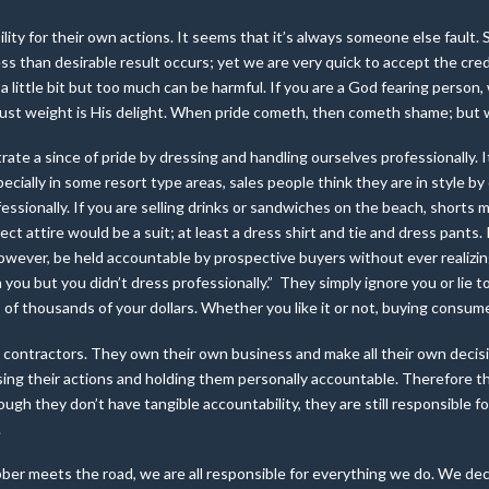
ility for their own actions. It seems that it’s always someone else faul
 than desirable result occurs; yet we are very quick to accept the credi
ed a little bit but too much can be harmful. If you are a God fearing person
 just weight is His delight. When pride cometh, then cometh shame; but w
rate a since of pride by dressing and handling ourselves professionally.
cially in some resort type areas, sales people think they are in style by d
fessionally. If you are selling drinks or sandwiches on the beach, shorts mi
ect attire would be a suit; at least a dress shirt and tie and dress pants.
wever, be held accountable by prospective buyers without ever realizing
you but you didn’t dress professionally.” They simply ignore you or lie t
of thousands of your dollars. Whether you like it or not, buying consum
 contractors. They own their own business and make all their own decis
ng their actions and holding them personally accountable. Therefore the
though they don’t have tangible accountability, they are still responsible
.
er meets the road, we are all responsible for everything we do. We decid