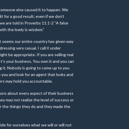
t. Someone else caused it to happen. We
t for a good result; even if we don’t
, we are told in Proverbs 11:1-2 “A false
ith the lowly is wisdom.”
 It seems our entire country has given way
ressing very casual. I call it under
ght be appropriate. If you are selling real
 It’s your business. You own it and you can
 it. Nobody is going to come up to you
o you and look for an agent that looks and
ers may hold you accountable.
ions about every aspect of their business
y may not realize the level of success or
 for the things they do and they made the
e for ourselves what we will or will not