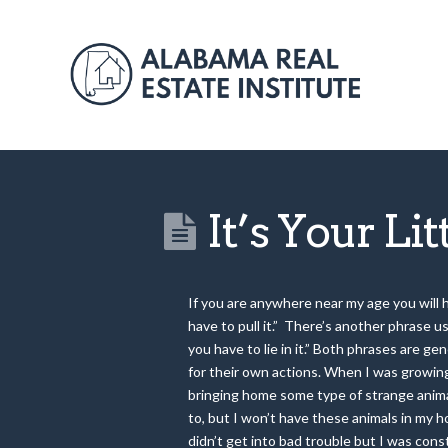
It’s Your Li
If you are anywhere near my age you will h
have to pull it.” There’s another phrase 
you have to lie in it.” Both phrases are 
for their own actions. When I was growing
bringing home some type of strange anim
to, but I won’t have these animals in my h
didn’t get into bad trouble but I was cons