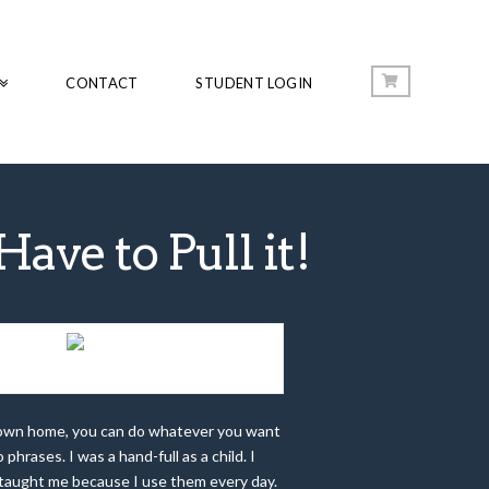
CONTACT
STUDENT LOGIN
ave to Pull it!
ALL CHOICES HAVE CONSEQUENCES
r own home, you can do whatever you want
hrases. I was a hand-full as a child. I
ts taught me because I use them every day.