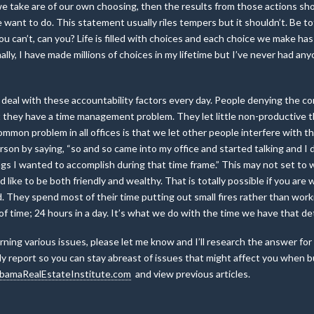
ns we take are of our own choosing, then the results from those actions s
 want to do. This statement usually riles tempers but it shouldn’t. Be t
You can’t, can you? Life is filled with choices and each choice we make
ally, I have made millions of choices in my lifetime but I’ve never had a
 I deal with these accountability factors every day. People denying the 
mit they have a time management problem. They let little non-productive
mmon problem in all offices is that we let other people interfere with t
son by saying, “so and so came into my office and started talking and I d
s I wanted to accomplish during that time frame.” This may not set to we
d like to be both friendly and wealthy. That is totally possible if you ar
d. They spend most of their time putting out small fires rather than work
of time; 24 hours in a day. It’s what we do with the time we have that 
ning various issues, please let me know and I’ll research the answer for
y report so you can stay abreast of issues that might affect you when buy
bamaRealEstateInstitute.com
and view previous articles.