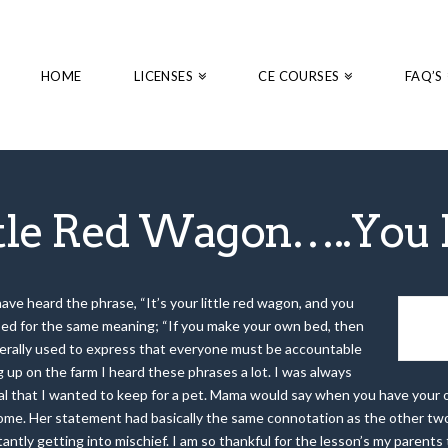
HOME
LICENSES
CE COURSES
FAQ’S
ttle Red Wagon…..You H
ave heard the phrase, “It’s your little red wagon, and you
used for the same meaning; “If you make your own bed, then
generally used to express that everyone must be accountable
 up on the farm I heard these phrases a lot. I was always
al that I wanted to keep for a pet. Mama would say when you have you
ome. Her statement had basically the same connotation as the other two p
tantly getting into mischief. I am so thankful for the lesson’s my paren