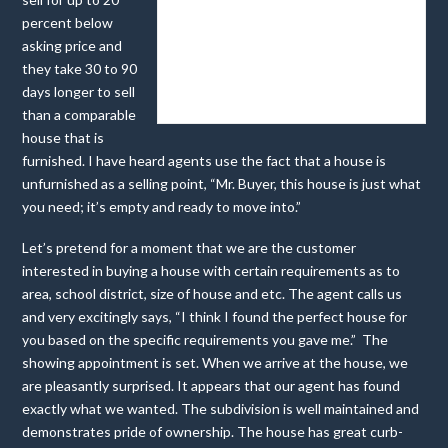
percent below
asking price and
they take 30 to 90
days longer to sell
ELOQUENTLY DECORATED
than a comparable
house that is
furnished. I have heard agents use the fact that a house is
unfurnished as a selling point, “Mr. Buyer, this house is just what
you need; it’s empty and ready to move into.”
Let’s pretend for a moment that we are the customer
interested in buying a house with certain requirements as to
area, school district, size of house and etc. The agent calls us
and very excitingly says, “I think I found the perfect house for
you based on the specific requirements you gave me.” The
showing appointment is set. When we arrive at the house, we
are pleasantly surprised. It appears that our agent has found
exactly what we wanted. The subdivision is well maintained and
demonstrates pride of ownership. The house has great curb-