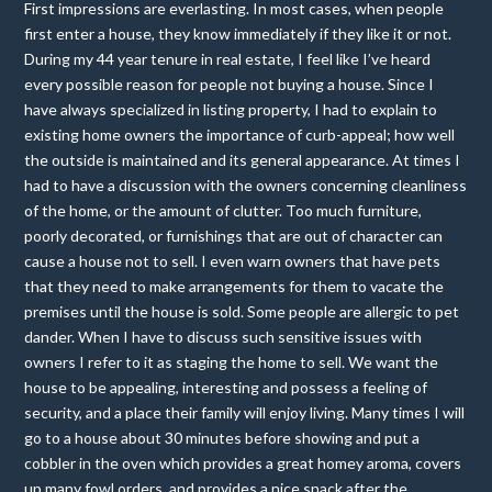
First impressions are everlasting. In most cases, when people
first enter a house, they know immediately if they like it or not.
During my 44 year tenure in real estate, I feel like I’ve heard
every possible reason for people not buying a house. Since I
have always specialized in listing property, I had to explain to
existing home owners the importance of curb-appeal; how well
the outside is maintained and its general appearance. At times I
had to have a discussion with the owners concerning cleanliness
of the home, or the amount of clutter. Too much furniture,
poorly decorated, or furnishings that are out of character can
cause a house not to sell. I even warn owners that have pets
that they need to make arrangements for them to vacate the
premises until the house is sold. Some people are allergic to pet
dander. When I have to discuss such sensitive issues with
owners I refer to it as staging the home to sell. We want the
house to be appealing, interesting and possess a feeling of
security, and a place their family will enjoy living. Many times I will
go to a house about 30 minutes before showing and put a
cobbler in the oven which provides a great homey aroma, covers
up many fowl orders, and provides a nice snack after the