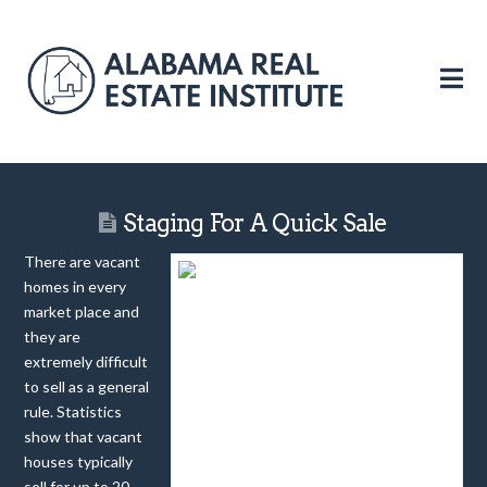
N
Staging For A Quick Sale
There are vacant
homes in every
market place and
they are
extremely difficult
to sell as a general
rule. Statistics
show that vacant
houses typically
sell for up to 20