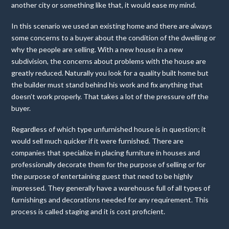
another city or something like that, it would ease my mind.
In this scenario we used an existing home and there are always
some concerns to a buyer about the condition of the dwelling or
why the people are selling. With a new house in a new
subdivision, the concerns about problems with the house are
greatly reduced. Naturally you look for a quality built home but
the builder must stand behind his work and fix anything that
doesn’t work properly. That takes a lot of the pressure off the
buyer.
Regardless of which type unfurnished house is in question; it
would sell much quicker if it were furnished. There are
companies that specialize in placing furniture in houses and
professionally decorate them for the purpose of selling or for
the purpose of entertaining guest that need to be highly
impressed. They generally have a warehouse full of all types of
furnishings and decorations needed for any requirement. This
process is called staging and it is cost proficient.