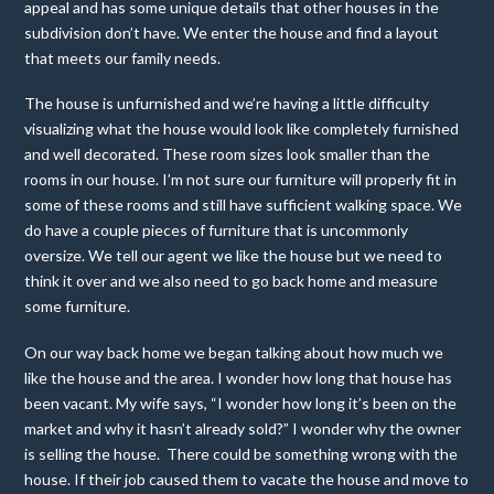
appeal and has some unique details that other houses in the
subdivision don’t have. We enter the house and find a layout
that meets our family needs.
The house is unfurnished and we’re having a little difficulty
visualizing what the house would look like completely furnished
and well decorated. These room sizes look smaller than the
rooms in our house. I’m not sure our furniture will properly fit in
some of these rooms and still have sufficient walking space. We
do have a couple pieces of furniture that is uncommonly
oversize. We tell our agent we like the house but we need to
think it over and we also need to go back home and measure
some furniture.
On our way back home we began talking about how much we
like the house and the area. I wonder how long that house has
been vacant. My wife says, “I wonder how long it’s been on the
market and why it hasn’t already sold?” I wonder why the owner
is selling the house. There could be something wrong with the
house. If their job caused them to vacate the house and move to