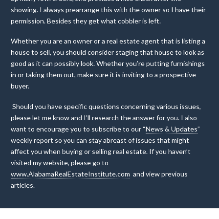
showing. I always prearrange this with the owner so I have their
permission. Besides they get what cobbler is left.
Whether you are an owner or a real estate agent that is listing a
house to sell, you should consider staging that house to look as
good as it can possibly look. Whether you’re putting furnishings
in or taking them out, make sure it is inviting to a prospective
buyer.
Should you have specific questions concerning various issues,
please let me know and I’ll research the answer for you. I also
want to encourage you to subscribe to our “
News & Updates
”
weekly report so you can stay abreast of issues that might
affect you when buying or selling real estate. If you haven’t
visited my website, please go to
www.AlabamaRealEstateInstitute.com
and view previous
articles.