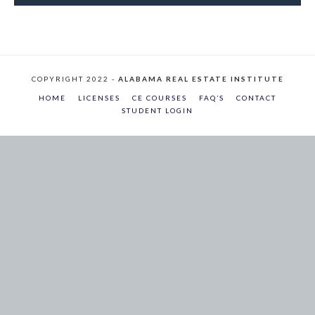
COPYRIGHT 2022 -
ALABAMA REAL ESTATE INSTITUTE
HOME
LICENSES
CE COURSES
FAQ’S
CONTACT
STUDENT LOGIN