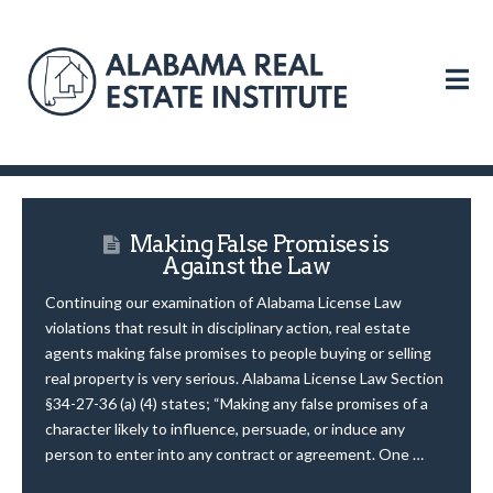
N
Making False Promises is
Against the Law
Continuing our examination of Alabama License Law
violations that result in disciplinary action, real estate
agents making false promises to people buying or selling
real property is very serious. Alabama License Law Section
§34-27-36 (a) (4) states; “Making any false promises of a
character likely to influence, persuade, or induce any
person to enter into any contract or agreement. One …