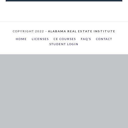
COPYRIGHT 2022 -
ALABAMA REAL ESTATE INSTITUTE
HOME
LICENSES
CE COURSES
FAQ’S
CONTACT
STUDENT LOGIN