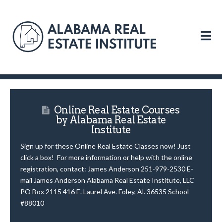
N
Online Real Estate Courses
by Alabama Real Estate
Institute
Sign up for these Online Real Estate Classes now! Just
click a box! For more information or help with the online
registration, contact: James Anderson 251-979-2530 E-
mail James Anderson Alabama Real Estate Institute, LLC
PO Box 2115 416 E. Laurel Ave. Foley, Al. 36535 School
#88010