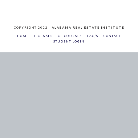
COPYRIGHT 2022 -
ALABAMA REAL ESTATE INSTITUTE
HOME
LICENSES
CE COURSES
FAQ’S
CONTACT
STUDENT LOGIN