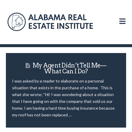
N
My Agent Didn’t Tell Me—
What Can I Do?
I was asked by a reader to elaborate on a personal
situation that exists in the purchase of a home. This is
what she wrote; “Hi! I was wondering about a situation
that I have going on with the company that sold us our
home. I am having a hard time buying insurance because
my roof has not been replaced …