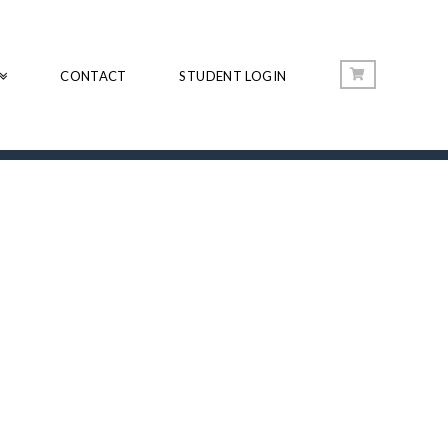
CONTACT
STUDENT LOGIN