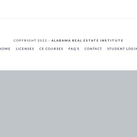
COPYRIGHT 2022 -
ALABAMA REAL ESTATE INSTITUTE
HOME
LICENSES
CE COURSES
FAQ’S
CONTACT
STUDENT LOGI