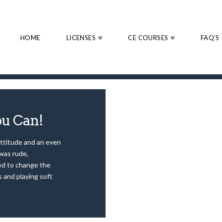
HOME
LICENSES
CE COURSES
FAQ’S
ou Can!
attitude and an even
was rude,
ied to change the
s and playing soft