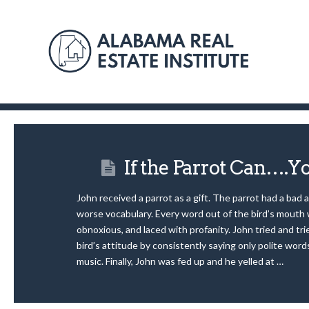
If the Parrot Can….Y
John received a parrot as a gift. The parrot had a bad 
worse vocabulary. Every word out of the bird’s mouth 
obnoxious, and laced with profanity. John tried and tr
bird’s attitude by consistently saying only polite word
music. Finally, John was fed up and he yelled at …