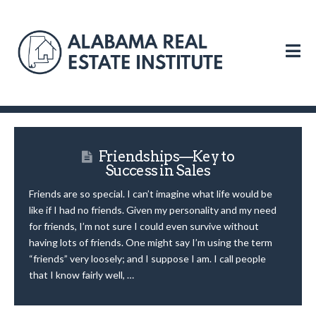
N
Friendships—Key to
Success in Sales
Friends are so special. I can’t imagine what life would be
like if I had no friends. Given my personality and my need
for friends, I’m not sure I could even survive without
having lots of friends. One might say I’m using the term
“friends” very loosely; and I suppose I am. I call people
that I know fairly well, …