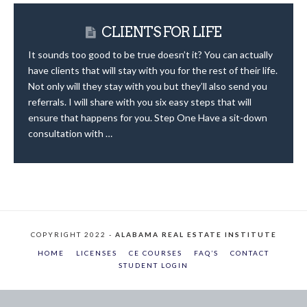
CLIENTS FOR LIFE
It sounds too good to be true doesn’t it? You can actually
have clients that will stay with you for the rest of their life.
Not only will they stay with you but they’ll also send you
referrals. I will share with you six easy steps that will
ensure that happens for you. Step One Have a sit-down
consultation with …
COPYRIGHT 2022 -
ALABAMA REAL ESTATE INSTITUTE
HOME
LICENSES
CE COURSES
FAQ’S
CONTACT
STUDENT LOGIN