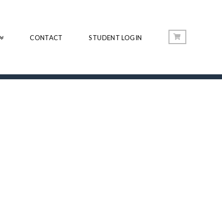
CONTACT
STUDENT LOGIN