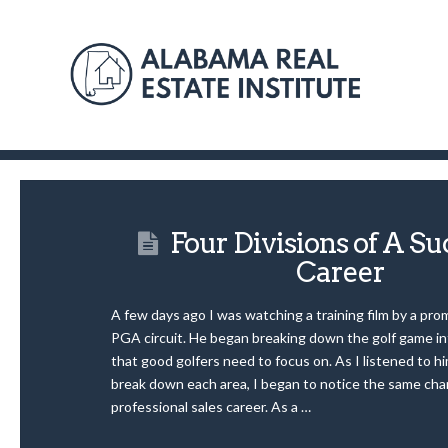
Four Divisions of A Su
Career
A few days ago I was watching a training film by a pro
PGA circuit. He began breaking down the golf game in
that good golfers need to focus on. As I listened to hi
break down each area, I began to notice the same chara
professional sales career. As a …