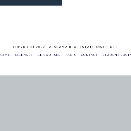
COPYRIGHT 2022 -
ALABAMA REAL ESTATE INSTITUTE
HOME
LICENSES
CE COURSES
FAQ’S
CONTACT
STUDENT LOGI