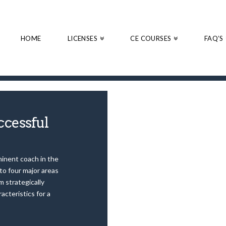
HOME
LICENSES
CE COURSES
FAQ’S
ccessful
minent coach in the
to four major areas
m strategically
cteristics for a