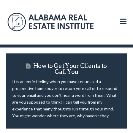
N
How to Get Your Clients to
Call You
It is an eerie feeling when you have requested a
prospective home buyer to return your call or to respond
to your email and you don’t hear a word from them. What
are you supposed to think? I can tell you from my
experience that many thoughts run through your mind.
You might wonder where they are, why haven’t they …