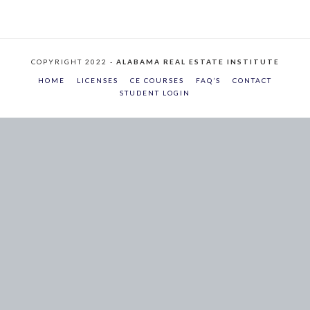
COPYRIGHT 2022 -
ALABAMA REAL ESTATE INSTITUTE
HOME
LICENSES
CE COURSES
FAQ’S
CONTACT
STUDENT LOGIN