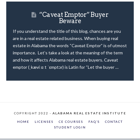
“Caveat Emptor” Buyer
Beware
If you understand the title of this blog, chances are you
are in a real estate related business. When buying real
estate in Alabama the words “Caveat Emptor” is of utmost
importance. Let’s take a look at the meaning of the term
and how it affects Alabama real estate buyers. Caveat
emptor (ˌkæviːɑːt ˈɛmptɔr) is Latin for “Let the buyer …
COPYRIGHT 2022 -
ALABAMA REAL ESTATE INSTITUTE
HOME
LICENSES
CE COURSES
FAQ’S
CONTACT
STUDENT LOGIN