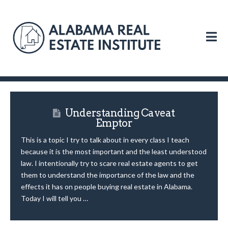
N
Understanding Caveat
Emptor
This is a topic I try to talk about in every class I teach
because it is the most important and the least understood
law. I intentionally try to scare real estate agents to get
them to understand the importance of the law and the
effects it has on people buying real estate in Alabama.
Today I will tell you …