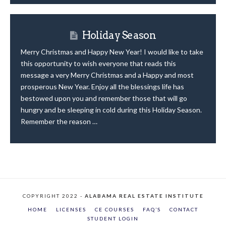
Holiday Season
Merry Christmas and Happy New Year! I would like to take
this opportunity to wish everyone that reads this
message a very Merry Christmas and a Happy and most
prosperous New Year. Enjoy all the blessings life has
bestowed upon you and remember those that will go
hungry and be sleeping in cold during this Holiday Season.
Remember the reason …
COPYRIGHT 2022 -
ALABAMA REAL ESTATE INSTITUTE
HOME
LICENSES
CE COURSES
FAQ’S
CONTACT
STUDENT LOGIN