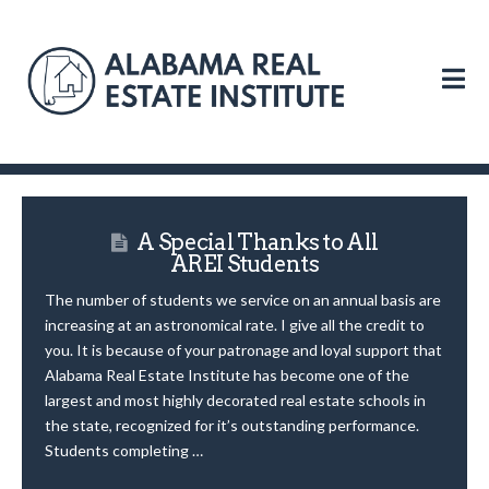
N
A Special Thanks to All
AREI Students
The number of students we service on an annual basis are
increasing at an astronomical rate. I give all the credit to
you. It is because of your patronage and loyal support that
Alabama Real Estate Institute has become one of the
largest and most highly decorated real estate schools in
the state, recognized for it’s outstanding performance.
Students completing …