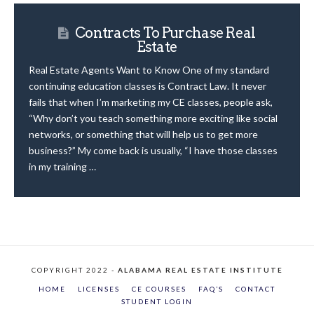
Contracts To Purchase Real
Estate
Real Estate Agents Want to Know One of my standard
continuing education classes is Contract Law. It never
fails that when I’m marketing my CE classes, people ask,
“Why don’t you teach something more exciting like social
networks, or something that will help us to get more
business?” My come back is usually, “I have those classes
in my training …
COPYRIGHT 2022 -
ALABAMA REAL ESTATE INSTITUTE
HOME
LICENSES
CE COURSES
FAQ’S
CONTACT
STUDENT LOGIN