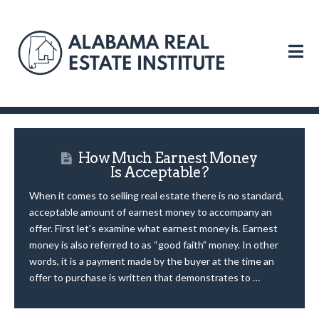
N
How Much Earnest Money
Is Acceptable?
When it comes to selling real estate there is no standard,
acceptable amount of earnest money to accompany an
offer. First let’s examine what earnest money is. Earnest
money is also referred to as “good faith” money. In other
words, it is a payment made by the buyer at the time an
offer to purchase is written that demonstrates to …