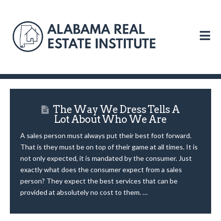
N
The Way We Dress Tells A
Lot About Who We Are
A sales person must always put their best foot forward.
That is they must be on top of their game at all times. It is
not only expected, it is mandated by the consumer. Just
exactly what does the consumer expect from a sales
person? They expect the best services that can be
provided at absolutely no cost to them. …