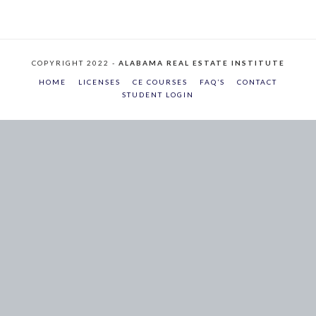
COPYRIGHT 2022 -
ALABAMA REAL ESTATE INSTITUTE
HOME
LICENSES
CE COURSES
FAQ’S
CONTACT
STUDENT LOGIN