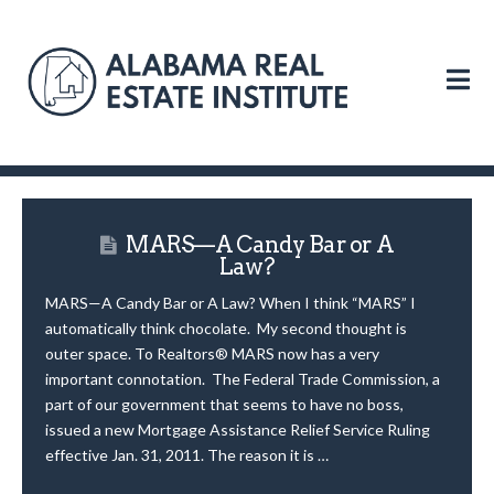
N
MARS—A Candy Bar or A
Law?
MARS—A Candy Bar or A Law? When I think “MARS” I
automatically think chocolate. My second thought is
outer space. To Realtors® MARS now has a very
important connotation. The Federal Trade Commission, a
part of our government that seems to have no boss,
issued a new Mortgage Assistance Relief Service Ruling
effective Jan. 31, 2011. The reason it is …