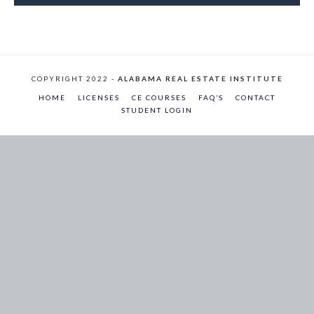
COPYRIGHT 2022 -
ALABAMA REAL ESTATE INSTITUTE
HOME
LICENSES
CE COURSES
FAQ’S
CONTACT
STUDENT LOGIN