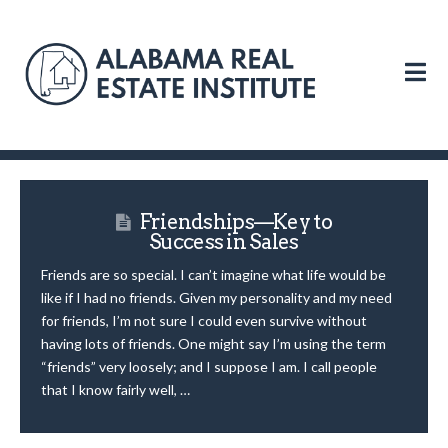
N
Friendships—Key to
Success in Sales
Friends are so special. I can’t imagine what life would be
like if I had no friends. Given my personality and my need
for friends, I’m not sure I could even survive without
having lots of friends. One might say I’m using the term
“friends” very loosely; and I suppose I am. I call people
that I know fairly well, …