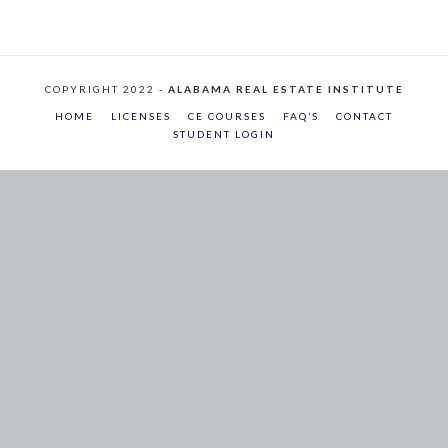
COPYRIGHT 2022 -
ALABAMA REAL ESTATE INSTITUTE
HOME
LICENSES
CE COURSES
FAQ’S
CONTACT
STUDENT LOGIN