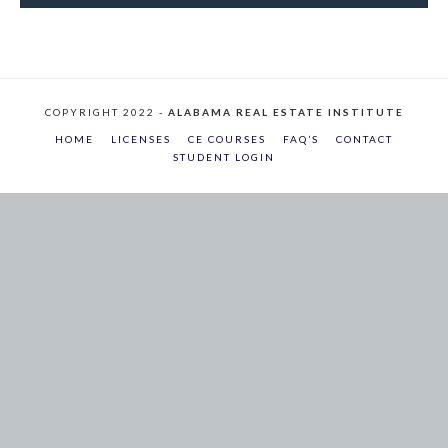
COPYRIGHT 2022 -
ALABAMA REAL ESTATE INSTITUTE
HOME
LICENSES
CE COURSES
FAQ’S
CONTACT
STUDENT LOGIN