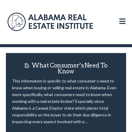
N
What Consumer’s Need To
Know
This information is specific to what consumer’s need to
know when buying or selling real estate in Alabama. Even
more specifically, what consumers need to know when
working with a real estate broker? Especially since
Alabama is a Caveat Emptor state which places total
responsibility on the buyer to do their due diligence in
inspecting every aspect involved with a …