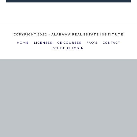
COPYRIGHT 2022 -
ALABAMA REAL ESTATE INSTITUTE
HOME
LICENSES
CE COURSES
FAQ’S
CONTACT
STUDENT LOGIN