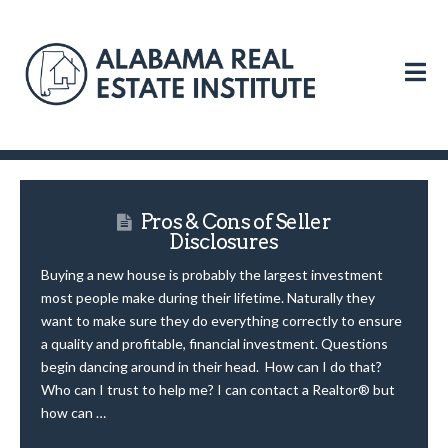
N
Pros & Cons of Seller
Disclosures
Buying a new house is probably the largest investment
most people make during their lifetime. Naturally they
want to make sure they do everything correctly to ensure
a quality and profitable, financial investment. Questions
begin dancing around in their head. How can I do that?
Who can I trust to help me? I can contact a Realtor® but
how can …