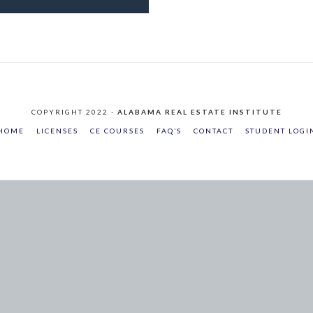
COPYRIGHT 2022 -
ALABAMA REAL ESTATE INSTITUTE
HOME
LICENSES
CE COURSES
FAQ’S
CONTACT
STUDENT LOGI