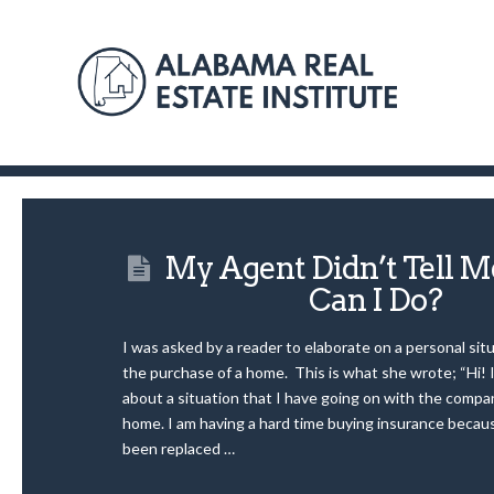
My Agent Didn’t Tell
Can I Do?
I was asked by a reader to elaborate on a personal situ
the purchase of a home. This is what she wrote; “Hi!
about a situation that I have going on with the compan
home. I am having a hard time buying insurance becau
been replaced …