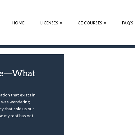
HOME
LICENSES
CE COURSES
FAQ’S
 Me—What
ation that exists in
 I was wondering
y that sold us our
se my roof has not