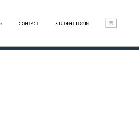
CONTACT
STUDENT LOGIN