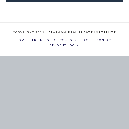
COPYRIGHT 2022 -
ALABAMA REAL ESTATE INSTITUTE
HOME
LICENSES
CE COURSES
FAQ’S
CONTACT
STUDENT LOGIN