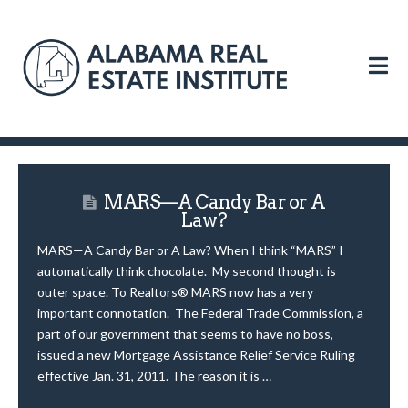
N
MARS—A Candy Bar or A
Law?
MARS—A Candy Bar or A Law? When I think “MARS” I
automatically think chocolate. My second thought is
outer space. To Realtors® MARS now has a very
important connotation. The Federal Trade Commission, a
part of our government that seems to have no boss,
issued a new Mortgage Assistance Relief Service Ruling
effective Jan. 31, 2011. The reason it is …