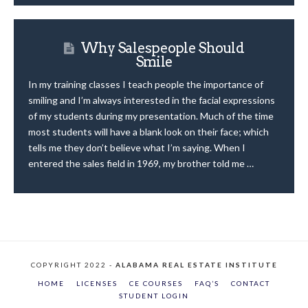
Why Salespeople Should
Smile
In my training classes I teach people the importance of
smiling and I’m always interested in the facial expressions
of my students during my presentation. Much of the time
most students will have a blank look on their face; which
tells me they don’t believe what I’m saying. When I
entered the sales field in 1969, my brother told me …
COPYRIGHT 2022 -
ALABAMA REAL ESTATE INSTITUTE
HOME
LICENSES
CE COURSES
FAQ’S
CONTACT
STUDENT LOGIN