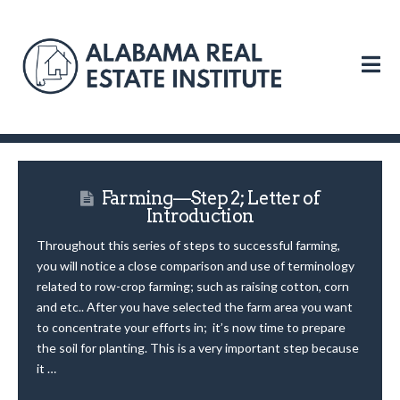
N
Farming—Step 2; Letter of
Introduction
Throughout this series of steps to successful farming,
you will notice a close comparison and use of terminology
related to row-crop farming; such as raising cotton, corn
and etc.. After you have selected the farm area you want
to concentrate your efforts in; it’s now time to prepare
the soil for planting. This is a very important step because
it …