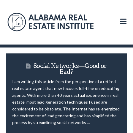
N
Social Networks—Good or
Bad?
I am writing this article from the perspective of a retired
real estate agent that now focuses full-time on educating
agents. With more than 40 years actual experience in real
estate, most lead generation techniques I used are
considered to be obsolete. The Internet has re-energized
the excitement of lead generating and has simplified the
process by streamlining social networks …