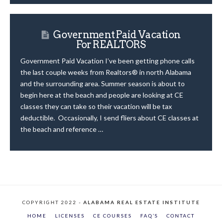
Government Paid Vacation
For REALTORS
Government Paid Vacation I’ve been getting phone calls
the last couple weeks from Realtors® in north Alabama
and the surrounding area. Summer season is about to
begin here at the beach and people are looking at CE
classes they can take so their vacation will be tax
deductible. Occasionally, I send fliers about CE classes at
the beach and reference …
COPYRIGHT 2022 -
ALABAMA REAL ESTATE INSTITUTE
HOME
LICENSES
CE COURSES
FAQ’S
CONTACT