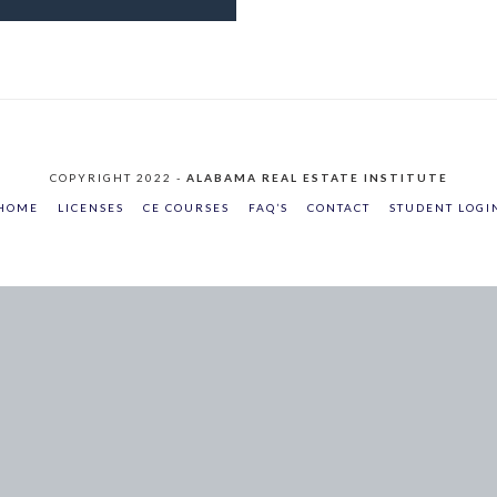
COPYRIGHT 2022 -
ALABAMA REAL ESTATE INSTITUTE
HOME
LICENSES
CE COURSES
FAQ’S
CONTACT
STUDENT LOGI