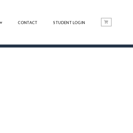
CONTACT
STUDENT LOGIN