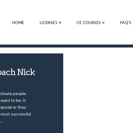
HOME
LICENSES
CE COURSES
FAQ’S
ach Nick
otivate people.
want to be. It
nancial or they
e most successful
 …