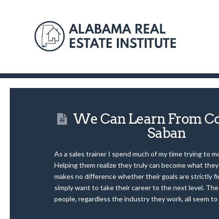
We Can Learn From Co
Saban
As a sales trainer I spend much of my time trying to m
Helping them realize they truly can become what they 
makes no difference whether their goals are strictly fi
simply want to take their career to the next level. Th
people, regardless the industry they work, all seem to