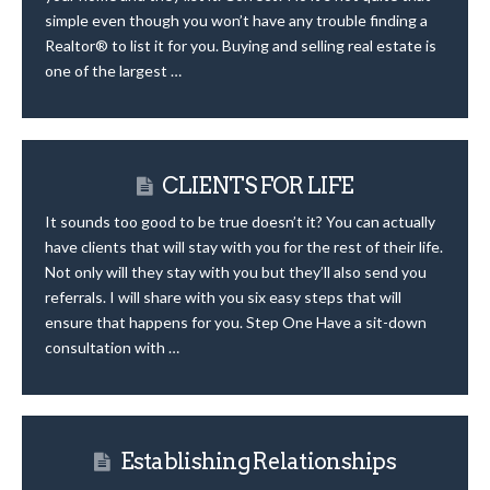
simple even though you won’t have any trouble finding a
Realtor® to list it for you. Buying and selling real estate is
one of the largest …
CLIENTS FOR LIFE
It sounds too good to be true doesn’t it? You can actually
have clients that will stay with you for the rest of their life.
Not only will they stay with you but they’ll also send you
referrals. I will share with you six easy steps that will
ensure that happens for you. Step One Have a sit-down
consultation with …
Establishing Relationships