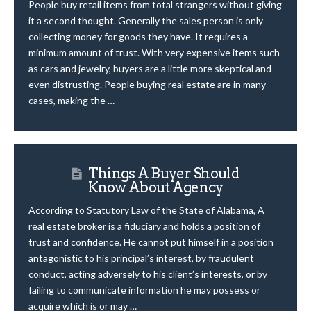
People buy retail items from total strangers without giving
it a second thought. Generally the sales person is only
collecting money for goods they have. It requires a
minimum amount of trust. With very expensive items such
as cars and jewelry, buyers are a little more skeptical and
even distrusting. People buying real estate are in many
cases, making the …
Things A Buyer Should
Know About Agency
According to Statutory Law of the State of Alabama, A
real estate broker is a fiduciary and holds a position of
trust and confidence. He cannot put himself in a position
antagonistic to his principal’s interest, by fraudulent
conduct, acting adversely to his client’s interests, or by
failing to communicate information he may possess or
acquire which is or may …