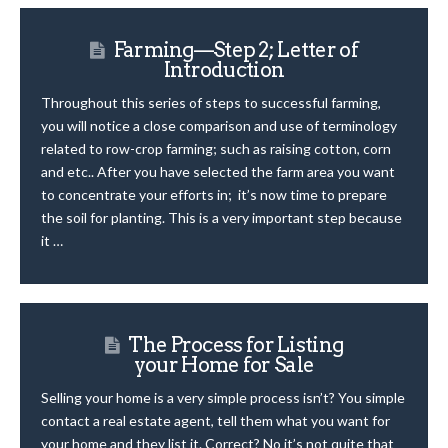
Farming—Step 2; Letter of
Introduction
Throughout this series of steps to successful farming,
you will notice a close comparison and use of terminology
related to row-crop farming; such as raising cotton, corn
and etc.. After you have selected the farm area you want
to concentrate your efforts in; it’s now time to prepare
the soil for planting. This is a very important step because
it …
The Process for Listing
your Home for Sale
Selling your home is a very simple process isn’t? You simple
contact a real estate agent, tell them what you want for
your home and they list it. Correct? No it’s not quite that