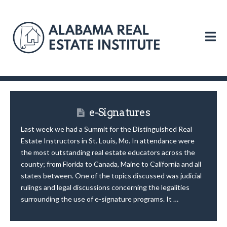
N
e-Signatures
Last week we had a Summit for the Distinguished Real
Estate Instructors in St. Louis, Mo. In attendance were
the most outstanding real estate educators across the
county; from Florida to Canada, Maine to California and all
states between. One of the topics discussed was judicial
rulings and legal discussions concerning the legalities
surrounding the use of e-signature programs. It …