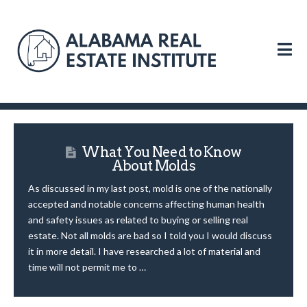
N
What You Need to Know
About Molds
As discussed in my last post, mold is one of the nationally
accepted and notable concerns affecting human health
and safety issues as related to buying or selling real
estate. Not all molds are bad so I told you I would discuss
it in more detail. I have researched a lot of material and
time will not permit me to …