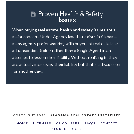
Proven Health & Safety
Issues
When buying real estate, health and safety issues are a
major concern. Under Agency law that exists in Alabama,
many agents prefer working with buyers of real estate as
a Transaction Broker rather than a Single Agent in an
attempt to lessen their liability. Without realizing it, they
are actually increasing their liability but that’s a discussion
for another day. …
COPYRIGHT 2022 -
ALABAMA REAL ESTATE INSTITUTE
HOME
LICENSES
CE COURSES
FAQ’S
CONTACT
STUDENT LOGIN