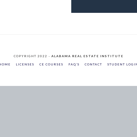
COPYRIGHT 2022 -
ALABAMA REAL ESTATE INSTITUTE
HOME
LICENSES
CE COURSES
FAQ’S
CONTACT
STUDENT LOGI