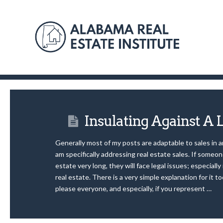
Insulating Against A 
Generally most of my posts are adaptable to sales in a
am specifically addressing real estate sales. If someon
estate very long, they will face legal issues; especially i
real estate. There is a very simple explanation for it to
please everyone, and especially, if you represent …