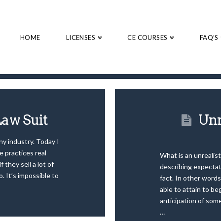
HOME
LICENSES
CE COURSES
FAQ’S
Law Suit
Unr
ny industry. Today I
e practices real
What is an unrealist
f they sell a lot of
describing expectati
o. It’s impossible to
fact. In other words
able to attain to be
anticipation of some
…