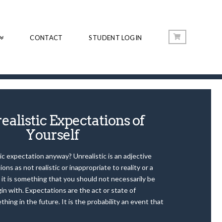
CONTACT
STUDENT LOGIN
ealistic Expectations of
Yourself
ic expectation anyway? Unrealistic is an adjective
ons as not realistic or inappropriate to reality or a
 it is something that you should not necessarily be
gin with. Expectations are the act or state of
thing in the future. It is the probability an event that