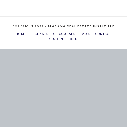
COPYRIGHT 2022 -
ALABAMA REAL ESTATE INSTITUTE
HOME
LICENSES
CE COURSES
FAQ’S
CONTACT
STUDENT LOGIN