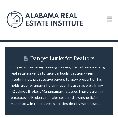
N
Danger Lurks for Realtors
For years now, in my training classes, I have been warning
real estate agents to take particular caution when
meeting new prospective buyers to view property. This
holds true for agents holding open houses as well. In my
“Qualified Brokers Management” classes I have strongly
encouraged Brokers to make certain showing policies
mandatory. In recent years policies dealing with new …