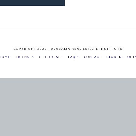
COPYRIGHT 2022 -
ALABAMA REAL ESTATE INSTITUTE
HOME
LICENSES
CE COURSES
FAQ’S
CONTACT
STUDENT LOGI