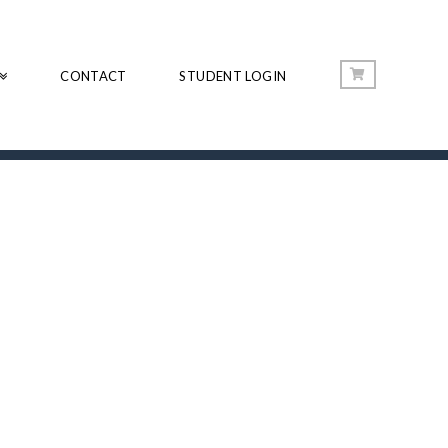
CONTACT
STUDENT LOGIN