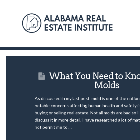
What You Need to Kn
Molds
As discussed in my last post, mold is one of the natio
notable concerns affecting human health and safety is
buying or selling real estate. Not all molds are bad so I
discuss it in more detail. I have researched a lot of mat
not permit me to …