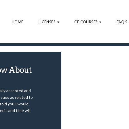
HOME
LICENSES
CE COURSES
FAQ’S
ow About
nally accepted and
sues as related to
 told you I would
erial and time will