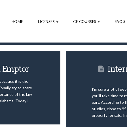
HOME
LICENSES
CE COURSES
FAQ’S
t Emptor
Inter
 because it is the
onally try to scare
I’m sure a lot of pe
ortance of the law
you’ll take time to r
 Alabama. Today I
part. According to 
studies, close to 95
property for sale. I