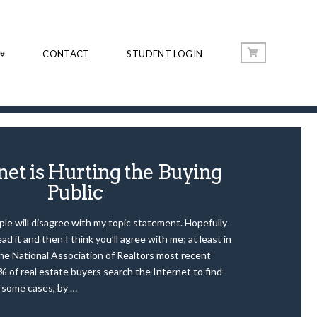
CONTACT
STUDENT LOGIN
net is Hurting the Buying
Public
ople will disagree with my topic statement. Hopefully
ead it and then I think you’ll agree with me; at least in
the National Association of Realtors most recent
% of real estate buyers search the Internet to find
n some cases, by …