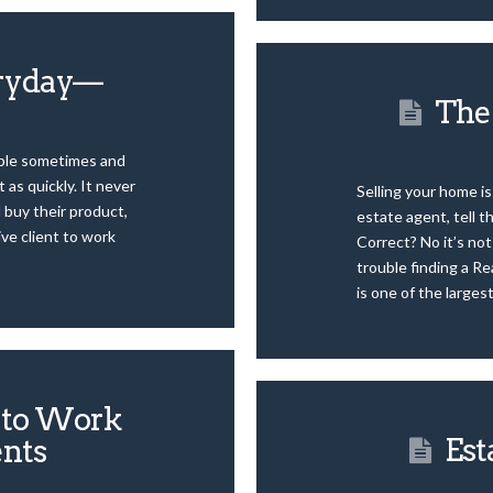
eryday—
The 
ople sometimes and
 as quickly. It never
Selling your home is
d buy their product,
estate agent, tell t
ive client to work
Correct? No it’s no
trouble finding a Rea
is one of the larges
s to Work
Est
ents