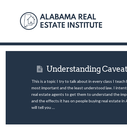
Understanding Cavea
This is a topic I try to talk about in every class I teach
most important and the least understood law. I intenti
real estate agents to get them to understand the imp
and the effects it has on people buying real estate in
will tell you …