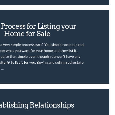
Process for Listing your
Home for Sale
 a very simple process isn’t? You simple contact a real
hem what you want for your home and they list it.
t quite that simple even though you won’t have any
ltor® to list it for you. Buying and selling real estate
t …
ablishing Relationships