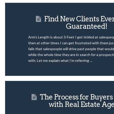
Find New Clients Ev
Guaranteed!
Arm’s Length is about 3-Feet I get tickled at salespe
then at other times I can get frustrated with them just
fails that salespeople will drive past people that woul
while the whole time they are in search for a prospect
with. Let me explain what I’m referring …
The Process for Buyer
with Real Estate Ag