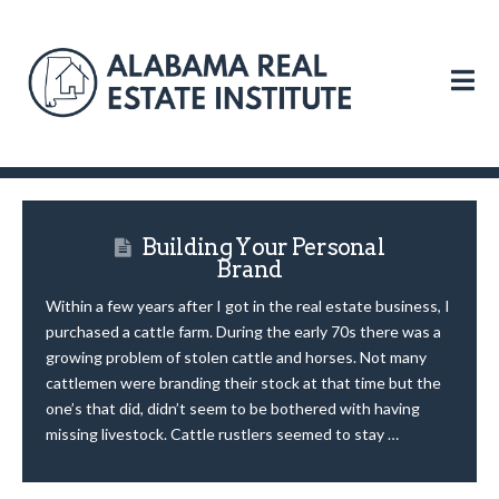
N
Building Your Personal
Brand
Within a few years after I got in the real estate business, I
purchased a cattle farm. During the early 70s there was a
growing problem of stolen cattle and horses. Not many
cattlemen were branding their stock at that time but the
one’s that did, didn’t seem to be bothered with having
missing livestock. Cattle rustlers seemed to stay …