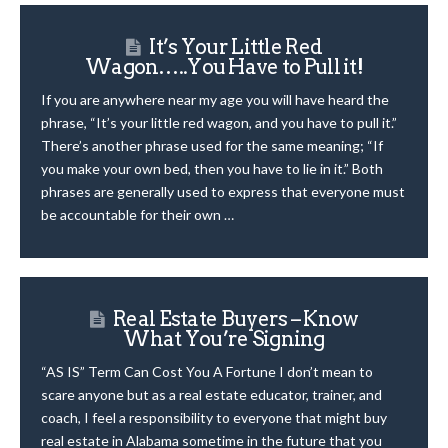
It’s Your Little Red
Wagon…..You Have to Pull it!
If you are anywhere near my age you will have heard the
phrase, “It’s your little red wagon, and you have to pull it.”
There’s another phrase used for the same meaning; “If
you make your own bed, then you have to lie in it.” Both
phrases are generally used to express that everyone must
be accountable for their own …
Real Estate Buyers – Know
What You’re Signing
“AS IS” Term Can Cost You A Fortune I don’t mean to
scare anyone but as a real estate educator, trainer, and
coach, I feel a responsibility to everyone that might buy
real estate in Alabama sometime in the future that you