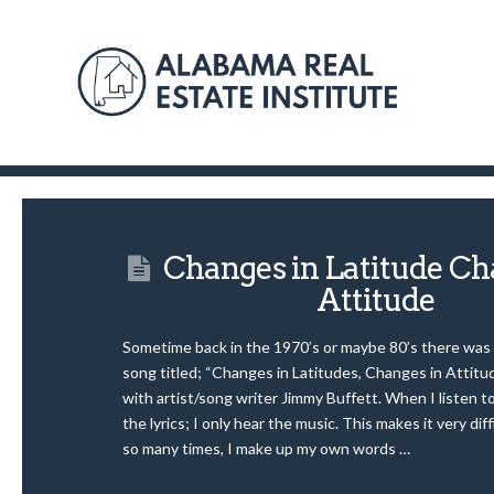
Changes in Latitude Ch
Attitude
Sometime back in the 1970’s or maybe 80’s there was
song titled; “Changes in Latitudes, Changes in Attit
with artist/song writer Jimmy Buffett. When I listen to
the lyrics; I only hear the music. This makes it very diff
so many times, I make up my own words …