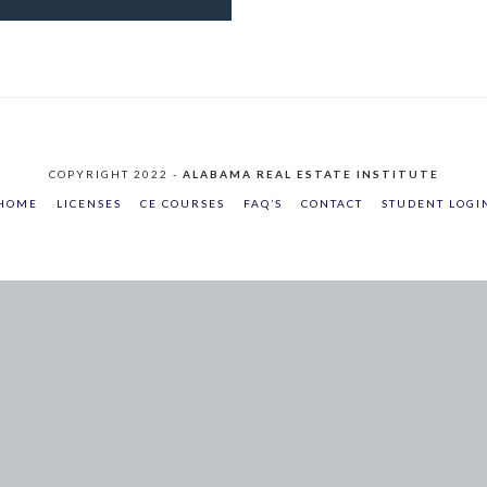
COPYRIGHT 2022 -
ALABAMA REAL ESTATE INSTITUTE
HOME
LICENSES
CE COURSES
FAQ’S
CONTACT
STUDENT LOGI