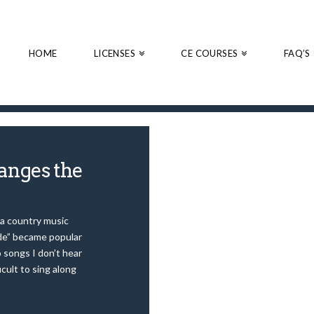
HOME
LICENSES
CE COURSES
FAQ’S
anges the
 a country music
ude” became popular
 songs I don’t hear
icult to sing along