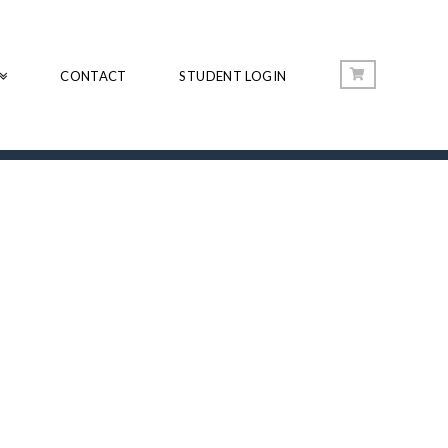
CONTACT
STUDENT LOGIN