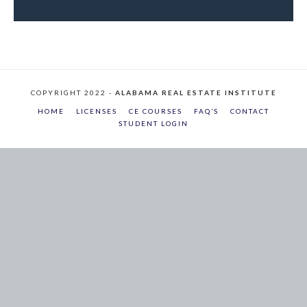
COPYRIGHT 2022 -
ALABAMA REAL ESTATE INSTITUTE
HOME
LICENSES
CE COURSES
FAQ’S
CONTACT
STUDENT LOGIN