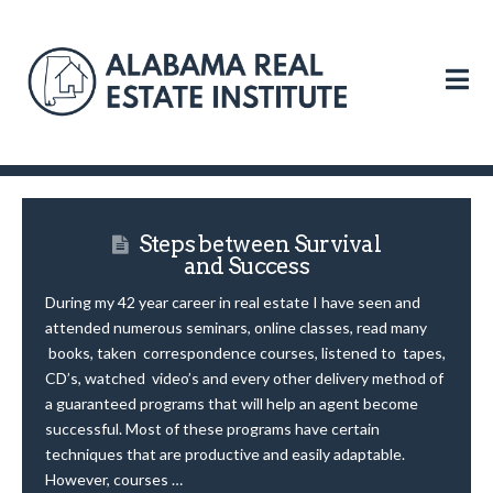
N
Steps between Survival
and Success
During my 42 year career in real estate I have seen and
attended numerous seminars, online classes, read many
books, taken correspondence courses, listened to tapes,
CD’s, watched video’s and every other delivery method of
a guaranteed programs that will help an agent become
successful. Most of these programs have certain
techniques that are productive and easily adaptable.
However, courses …