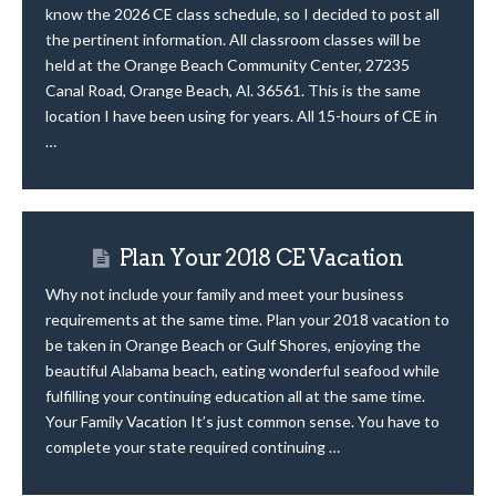
know the 2026 CE class schedule, so I decided to post all
the pertinent information. All classroom classes will be
held at the Orange Beach Community Center, 27235
Canal Road, Orange Beach, Al. 36561. This is the same
location I have been using for years. All 15-hours of CE in
…
Plan Your 2018 CE Vacation
Why not include your family and meet your business
requirements at the same time. Plan your 2018 vacation to
be taken in Orange Beach or Gulf Shores, enjoying the
beautiful Alabama beach, eating wonderful seafood while
fulfilling your continuing education all at the same time.
Your Family Vacation It’s just common sense. You have to
complete your state required continuing …