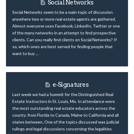
Social Networks
Social Networks seem to be a main topic of discussion
anywhere two or more real estate agents are gathered.
Almost everyone uses Facebook, LinkedIn, Twitter or one
of the many networks in an attempt to find prospective
clients. Can you really find clients on Social Networks? If
so, which ones are best served for finding people that
want to buy …
e-Signatures
Last week we had a Summit for the Distinguished Real
Estate Instructors in St. Louis, Mo. In attendance were
the most outstanding real estate educators across the
county; from Florida to Canada, Maine to California and all
states between. One of the topics discussed was judicial
rulings and legal discussions concerning the legalities