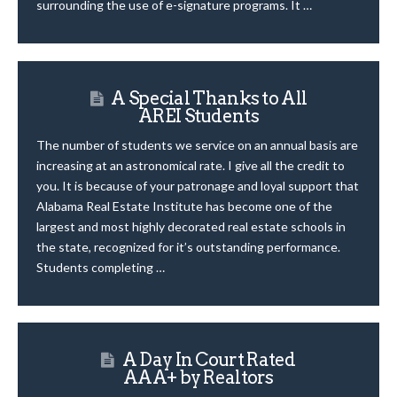
surrounding the use of e-signature programs. It …
A Special Thanks to All
AREI Students
The number of students we service on an annual basis are
increasing at an astronomical rate. I give all the credit to
you. It is because of your patronage and loyal support that
Alabama Real Estate Institute has become one of the
largest and most highly decorated real estate schools in
the state, recognized for it’s outstanding performance.
Students completing …
A Day In Court Rated
AAA+ by Realtors