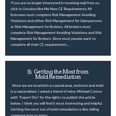
If you are no longer interested in receiving mail from us,
click to Unsubscribe Me New CE Requirements All
licensees must complete Risk Management Avoiding
Violations and either Risk Management for Salespersons
or Risk Management for Brokers. All brokers must
complete Risk Management Avoiding Violations and Risk
Management for Brokers. Since most people want to
complete all their CE requirements …
Getting the Most from
Mold Remediation
Since we are located in a coastal area, moisture and mold
is a real problem. I asked a friend of mine, Michael Conroy
with “Expert Dry” for the rights to publish the article
below. I think you will find it most interesting and helpful.
Getting the most out of mold remediation is like telling
someone how to enjoy …