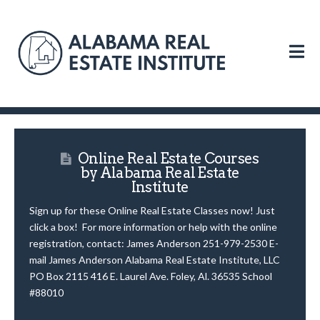
N
Online Real Estate Courses
by Alabama Real Estate
Institute
Sign up for these Online Real Estate Classes now! Just
click a box! For more information or help with the online
registration, contact: James Anderson 251-979-2530 E-
mail James Anderson Alabama Real Estate Institute, LLC
PO Box 2115 416 E. Laurel Ave. Foley, Al. 36535 School
#88010