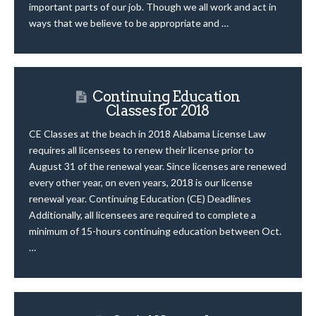
important parts of our job. Though we all work and act in
ways that we believe to be appropriate and …
Continuing Education
Classes for 2018
CE Classes at the beach in 2018 Alabama License Law
requires all licensees to renew their license prior to
August 31 of the renewal year. Since licenses are renewed
every other year, on even years, 2018 is our license
renewal year. Continuing Education (CE) Deadlines
Additionally, all licensees are required to complete a
minimum of 15-hours continuing education between Oct.
…