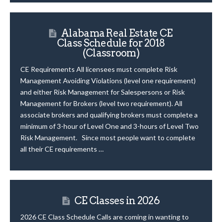
Alabama Real Estate CE
Class Schedule for 2018
(Classroom)
CE Requirements All licensees must complete Risk
Management Avoiding Violations (level one requirement)
and either Risk Management for Salespersons or Risk
Management for Brokers (level two requirement). All
associate brokers and qualifying brokers must complete a
minimum of 3-hour of Level One and 3-hours of Level Two
Risk Management. Since most people want to complete
all their CE requirements …
CE Classes in 2026
2026 CE Class Schedule Calls are coming in wanting to