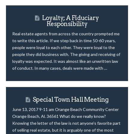
Loyalty; A Fiduciary
Responsibility
Real estate agents from across the country prompted me
to write this article. If we step back in time 50-60 years,
people were loyal to each other. They were loyal to the
people they did business with. The giving and receiving of
loyalty was expected. It was almost like an unwritten law
of conduct. In many cases, deals were made with …
Special Town Hall Meeting
June 13, 2017 9-11 am Orange Beach Community Center
Orange Beach, Al. 36561 What do we really know?
Knowing the letter of the law is not anyone’s favorite part
of selling real estate, but it is arguably one of the most